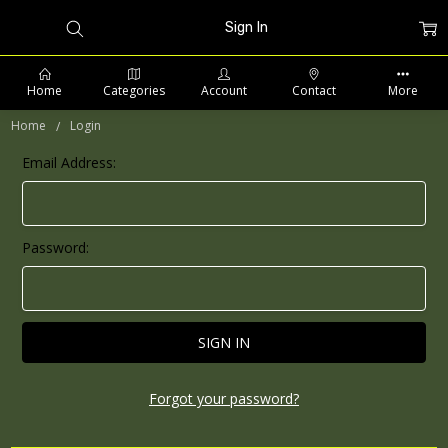
Sign In
Home
Categories
Account
Contact
More
Home
Login
Email Address:
PHONE: 509-903-5761 SUPPORT HOURS 8-5PM CST
Password:
Forgot your password?