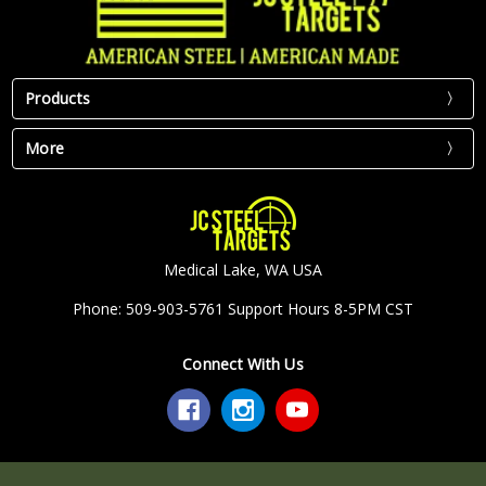
Products
More
Medical Lake, WA USA
Phone: 509-903-5761 Support Hours 8-5PM CST
Connect With Us