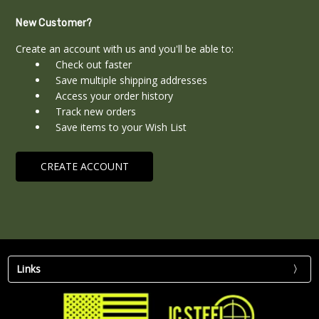
New Customer?
Create an account with us and you'll be able to:
Check out faster
Save multiple shipping addresses
Access your order history
Track new orders
Save items to your Wish List
CREATE ACCOUNT
Links