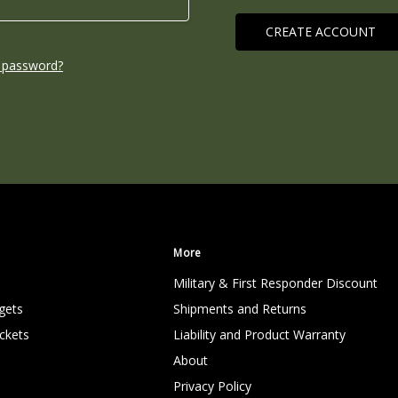
CREATE ACCOUNT
 password?
More
Military & First Responder Discount
gets
Shipments and Returns
ckets
Liability and Product Warranty
About
Privacy Policy