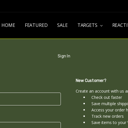
HOME
FEATURED
SALE
TARGETS
REACT
Sign In
New Customer?
Create an account with us an
Check out faster
Save multiple shipp
Access your order h
Track new orders
Save items to your 