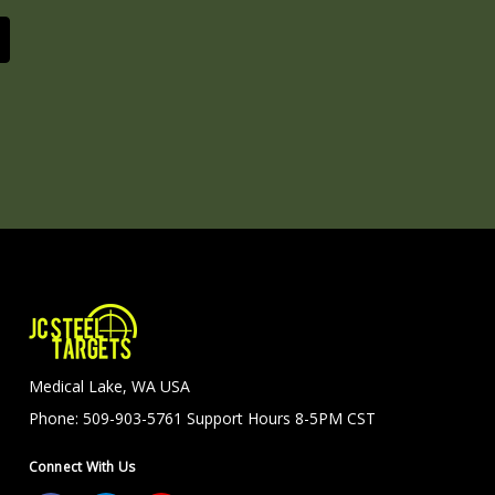
Medical Lake, WA USA
Phone: 509-903-5761 Support Hours 8-5PM CST
Connect With Us