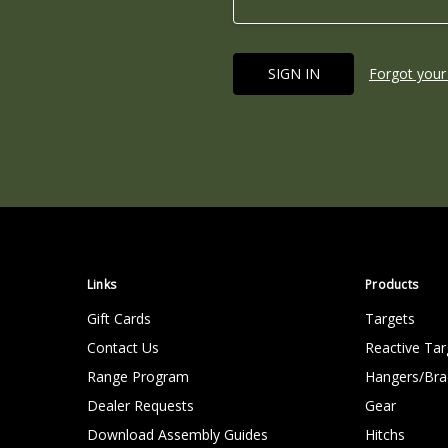
Forgot your
Links
Products
Gift Cards
Targets
Contact Us
Reactive Tar
Range Program
Hangers/Bra
Dealer Requests
Gear
Download Assembly Guides
Hitchs