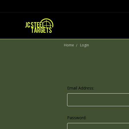
Home
Login
Email Address:
Password: