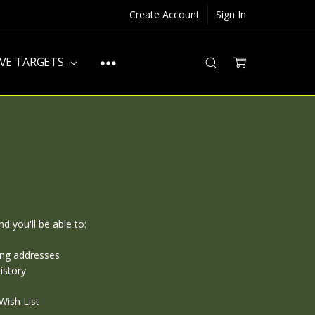
Create Account
Sign In
IVE TARGETS
d you'll be able to:
ing addresses
istory
Wish List