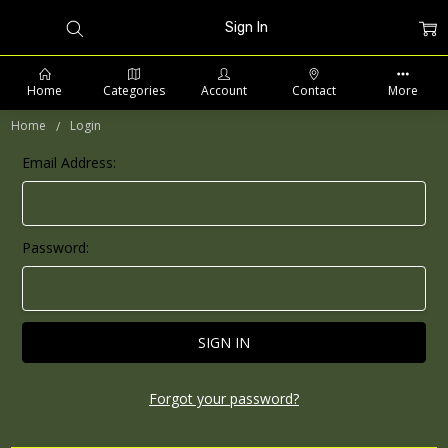
Sign In
Home
Categories
Account
Contact
More
Home
Login
Email Address:
PHONE: 509-903-5761 SUPPORT HOURS 8-5PM CST
Password:
Forgot your password?