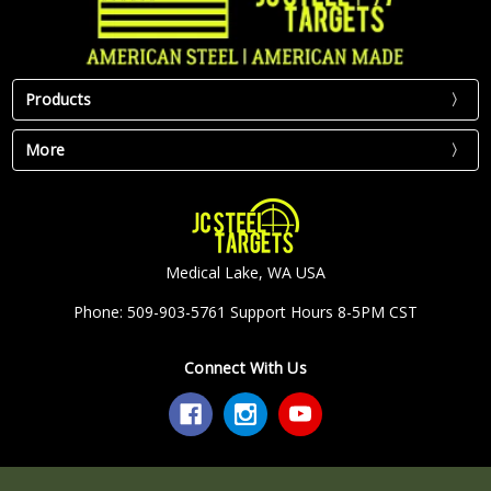
Products
More
Medical Lake, WA USA
Phone: 509-903-5761 Support Hours 8-5PM CST
Connect With Us