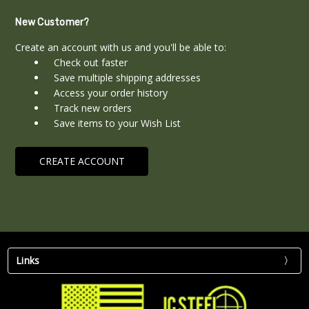
New Customer?
Create an account with us and you'll be able to:
Check out faster
Save multiple shipping addresses
Access your order history
Track new orders
Save items to your Wish List
CREATE ACCOUNT
Links