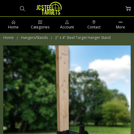
Home
Categories
Account
Contact
More
Home
Hangers/Stands
2" x 4" Steel Target Hanger Stand
PHONE: 509-903-5761 SUPPORT HOURS 8-5PM CST