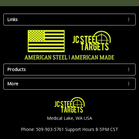
Links
Products
More
Medical Lake, WA USA
Phone: 509-903-5761 Support Hours 8-5PM CST