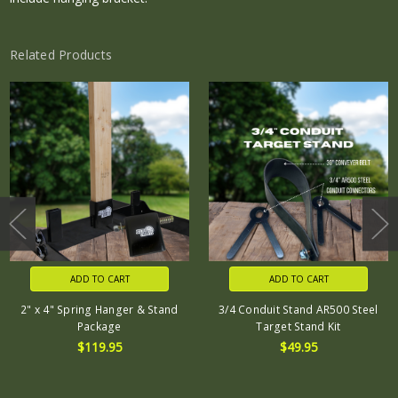
Related Products
ADD TO CART
ADD TO CART
2" x 4" Spring Hanger & Stand
3/4 Conduit Stand AR500 Steel
Package
Target Stand Kit
$119.95
$49.95