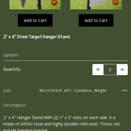
Add to Cart
Add to Cart
2" x 4" Steel Target Hanger Stand
Options
Current
DECREASE QUANTI
INCRE
Quantity:
Stock:
Info
SKU:H-2X4-ST ,UPC: ,Condition: ,Weight:
Description
2" x 4" Hanger Stand With (2) 1” x 2” slots on each side. It is
made of AR500 steel and highly durable mild steel. *Does not
include hanging bracket.