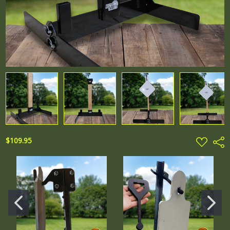
ADD
$109.95
Shar
TO
WISH
LIST