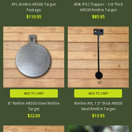
KYL Rimfire AR500 Target
45% IPSC Flapper - 1/4 Thick
Package
AR500 Rimfire Target
$110.95
$85.95
ADD TO CART
ADD TO CART
8" Rimfire AR500 Steel Rimfire
Rimfire KYL 1.5" thick AR500
Target
Steel Rimfire Target
$22.00
$13.95