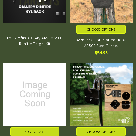
CHOOSE OPTIONS
KYL Rimfire Gallery AR500 Steel
45% IPSC 1/4" Slotted Hook
Rimfire Target Kit
AR500 Steel Target
$54.95
ADD TO CART
CHOOSE OPTIONS