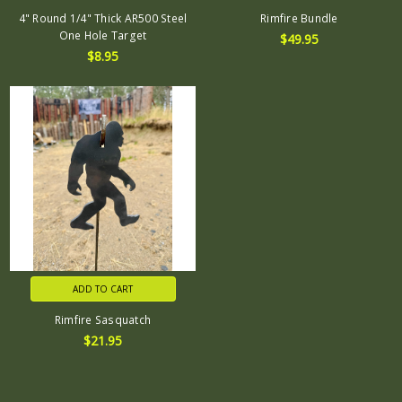
4" Round 1/4" Thick AR500 Steel
Rimfire Bundle
One Hole Target
$49.95
$8.95
ADD TO CART
Rimfire Sasquatch
$21.95