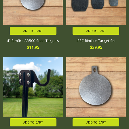
ADD TO CART
ADD TO CART
4" Rimfire AR500 Steel Targets
IPSC Rimfire Target Set
$11.95
$39.95
ADD TO CART
ADD TO CART