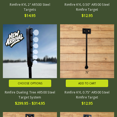
Rimfire KYL 2" AR500 Steel
Rimfire KYL 0.50" AR500 Steel
Targets
Rimfire Target
$14.95
$12.95
CHOOSE OPTIONS
ADD TO CART
Rimfire Dueling Tree AR500 Steel
Rimfire KYL 0.75" AR500 Steel
Target System
Rimfire Target
$299.95 - $314.95
$12.95