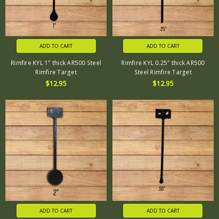
ADD TO CART
ADD TO CART
Rimfire KYL 1" thick AR500 Steel
Rimfire KYL 0.25" thick AR500
Rimfire Target
Steel Rimfire Target
$12.95
$12.95
ADD TO CART
ADD TO CART