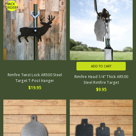
*BACK
ORDER*
ADD TO CART
Rimfire Twist Lock AR500 Steel
Rimfire Head 1/4" Thick AR500
Target T-Post Hanger
Steel Rimfire Target
$19.95
$9.95