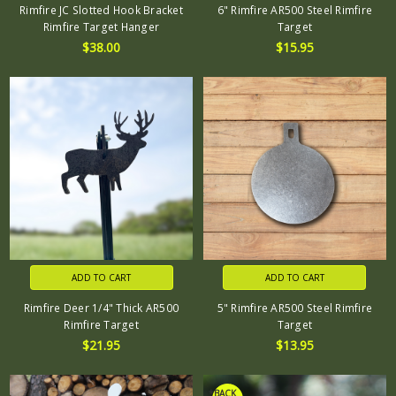
Rimfire JC Slotted Hook Bracket
6" Rimfire AR500 Steel Rimfire
Rimfire Target Hanger
Target
$38.00
$15.95
ADD TO CART
ADD TO CART
Rimfire Deer 1/4" Thick AR500
5" Rimfire AR500 Steel Rimfire
Rimfire Target
Target
$21.95
$13.95
*BACK