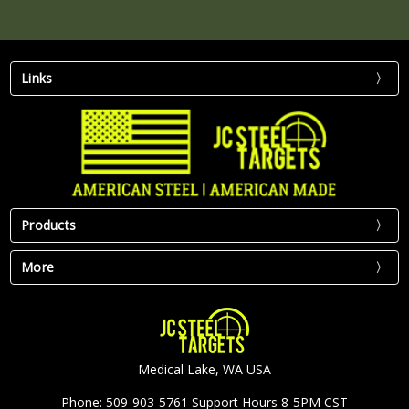
Links
Products
More
Medical Lake, WA USA
Phone: 509-903-5761 Support Hours 8-5PM CST