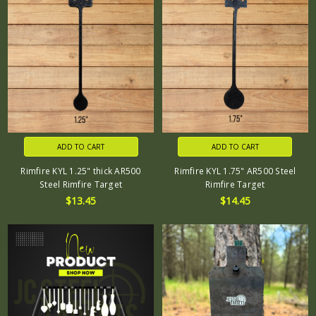
ADD TO CART
ADD TO CART
Rimfire KYL 1.25" thick AR500
Rimfire KYL 1.75" AR500 Steel
Steel Rimfire Target
Rimfire Target
$13.45
$14.45