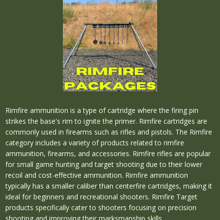
Rimfire ammunition is a type of cartridge where the firing pin
strikes the base's rim to ignite the primer. Rimfire cartridges are
commonly used in firearms such as rifles and pistols. The Rimfire
category includes a variety of products related to rimfire
ammunition, firearms, and accessories. Rimfire rifles are popular
for small game hunting and target shooting due to their lower
recoil and cost-effective ammunition. Rimfire ammunition
typically has a smaller caliber than centerfire cartridges, making it
ideal for beginners and recreational shooters. Rimfire Target
products specifically cater to shooters focusing on precision
shooting and improving their marksmanship skills.