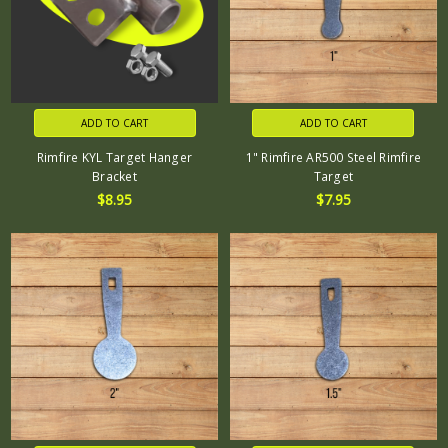
ADD TO CART
ADD TO CART
Rimfire KYL Target Hanger
1" Rimfire AR500 Steel Rimfire
Bracket
Target
$8.95
$7.95