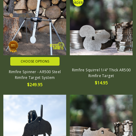
ORDER*
CHOOSE OPTIONS
Rimfire Squirrel 1/4" Thick AR500
Rimfire Spinner - AR500 Steel
Rimfire Target
Rimfire Target System
$14.95
$249.95