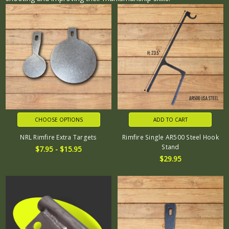
CHOOSE OPTIONS
ADD TO CART
NRL Rimfire Extra Targets
Rimfire Single AR500 Steel Hook
Stand
$7.95 - $15.95
$29.95