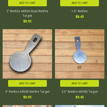
ADD TO CART
ADD TO CART
2" Rimfire AR500 Steel Rimfire
1.5" Rimfire
Target
$8.45
$8.95
ADD TO CART
ADD TO CART
3" Rimfire AR500 Rimfire Target
2.5" Rimfire AR500 Target
$9.95
$9.45