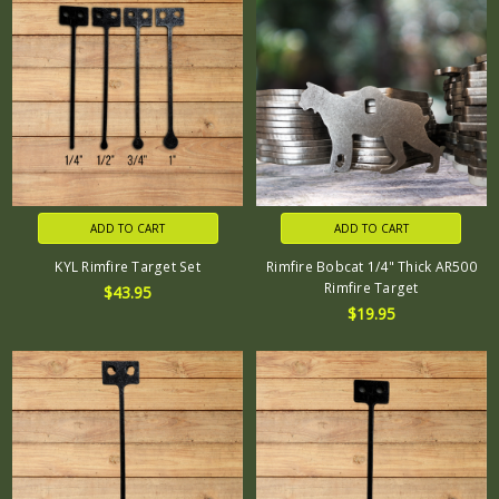
ADD TO CART
ADD TO CART
KYL Rimfire Target Set
Rimfire Bobcat 1/4" Thick AR500
Rimfire Target
$43.95
$19.95