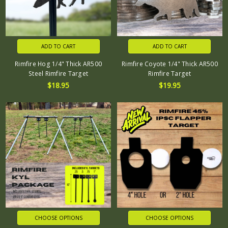
ADD TO CART
ADD TO CART
Rimfire Hog 1/4" Thick AR500
Rimfire Coyote 1/4" Thick AR500
Steel Rimfire Target
Rimfire Target
$18.95
$19.95
CHOOSE OPTIONS
CHOOSE OPTIONS