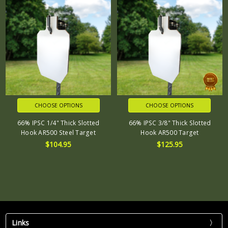
CHOOSE OPTIONS
CHOOSE OPTIONS
66% IPSC 1/4" Thick Slotted
66% IPSC 3/8" Thick Slotted
Hook AR500 Steel Target
Hook AR500 Target
$104.95
$125.95
Links