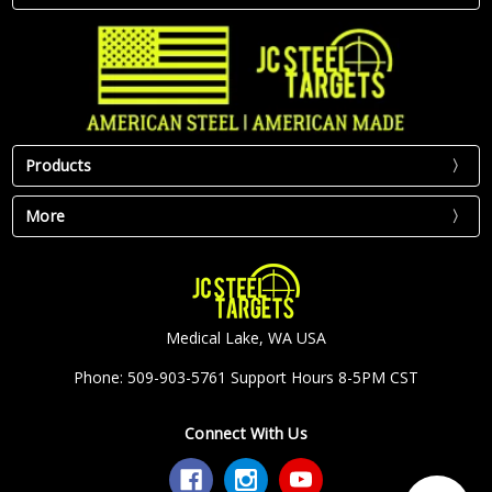
Products
More
Medical Lake, WA USA
Phone: 509-903-5761 Support Hours 8-5PM CST
Connect With Us