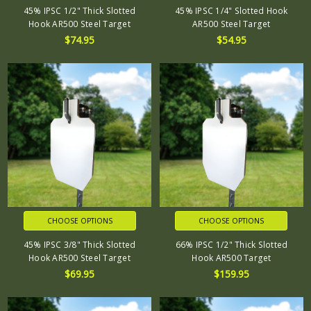
45% IPSC 1/2" Thick Slotted
45% IPSC 1/4" Slotted Hook
Hook AR500 Steel Target
AR500 Steel Target
$74.95
$54.95
CHOOSE OPTIONS
CHOOSE OPTIONS
45% IPSC 3/8" Thick Slotted
66% IPSC 1/2" Thick Slotted
Hook AR500 Steel Target
Hook AR500 Target
$69.95
$159.95