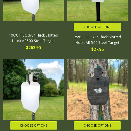
CHOOSE OPTIONS
100% IPSC 3/8" Thick Slotted
25% IPSC 1/2" Thick Slotted
Hook AR500 Steel Target
Hook AR 500 Steel Target
$263.95
$27.95
CHOOSE OPTIONS
CHOOSE OPTIONS