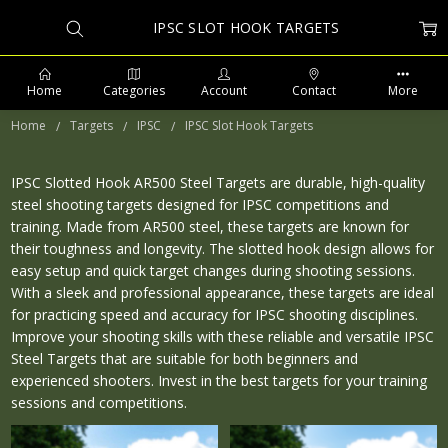
IPSC SLOT HOOK TARGETS
Home
Categories
Account
Contact
More
Home
Targets
IPSC
IPSC Slot Hook Targets
IPSC Slotted Hook AR500 Steel Targets are durable, high-quality
steel shooting targets designed for IPSC competitions and
PHONE: 509-903-5761 SUPPORT HOURS 8-5PM CST
training. Made from AR500 steel, these targets are known for
their toughness and longevity. The slotted hook design allows for
easy setup and quick target changes during shooting sessions.
With a sleek and professional appearance, these targets are ideal
for practicing speed and accuracy for IPSC shooting disciplines.
Improve your shooting skills with these reliable and versatile IPSC
Steel Targets that are suitable for both beginners and
experienced shooters. Invest in the best targets for your training
sessions and competitions.