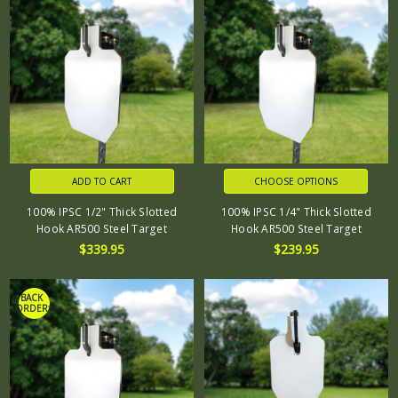
ADD TO CART
CHOOSE OPTIONS
100% IPSC 1/2" Thick Slotted
100% IPSC 1/4" Thick Slotted
Hook AR500 Steel Target
Hook AR500 Steel Target
$339.95
$239.95
*BACK
ORDER*