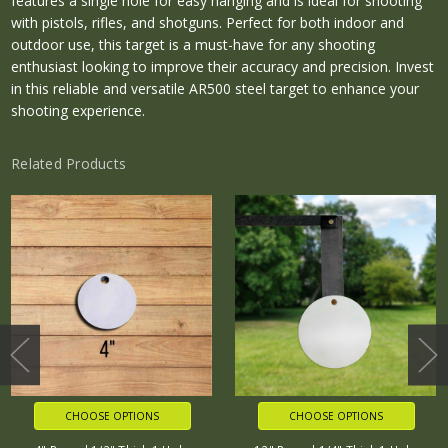
features a single hole for easy hanging and is ideal for shooting
with pistols, rifles, and shotguns. Perfect for both indoor and
outdoor use, this target is a must-have for any shooting
enthusiast looking to improve their accuracy and precision. Invest
in this reliable and versatile AR500 steel target to enhance your
shooting experience.
Related Products
CHOOSE OPTIONS
CHOOSE OPTIONS