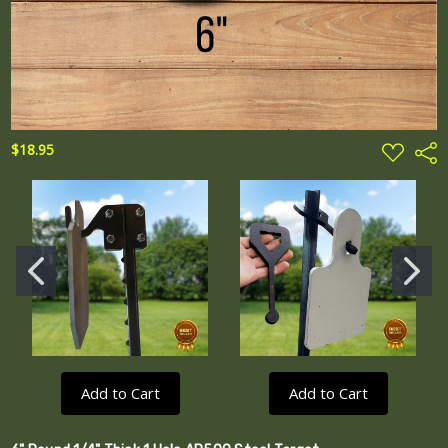
ADD
$18.95
Shar
TO
WISH
LIST
Add to Cart
Add to Cart