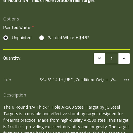
6" Round 1/4" Thick 1 Hole AR500 Steel Target
Options
Painted White:
*
Unpainted
Painted White + $4.95
Current
DECREASE QUANTI
INCRE
Quantity:
Stock:
Info
SKU:6R-14-1H ,UPC: ,Condition: ,Weight: ,Width: ,Height: ,Depth:
Description
The 6 Round 1/4 Thick 1 Hole AR500 Steel Target by JC Steel
Targets is a durable and effective shooting target designed for
firearms practice. Made from high-quality AR500 steel, this target
is 1/4 thick, providing excellent durability and longevity. The target