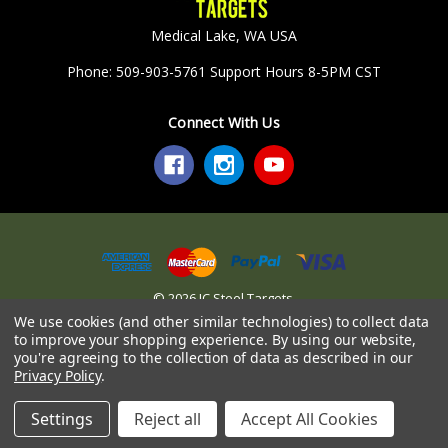
Medical Lake, WA USA
Phone: 509-903-5761 Support Hours 8-5PM CST
Connect With Us
© 2026 JC Steel Targets.
We use cookies (and other similar technologies) to collect data
to improve your shopping experience.
By using our website,
you're agreeing to the collection of data as described in our
Privacy Policy
.
Settings
Reject all
Accept All Cookies