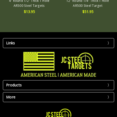
4" Round 1/2" Thick 1 Hole
12" Round 1/4" Thick 1 Hole
AR500 Steel Targets
AR500 Steel Target
$13.95
$51.95
Links
Products
More