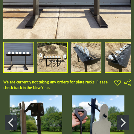
ADD
We are currently not taking any orders for plate racks. Please
Shar
TO
check back in the New Year.
WISH
LIST