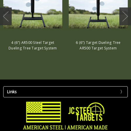
4 (6") AR500 Steel Target
6 (6") Target Dueling Tree
Dueling Tree Target System
AR500 Target System
Links