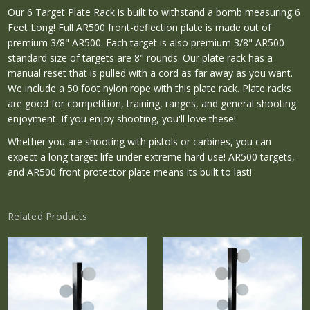
Our 6 Target Plate Rack is built to withstand a bomb measuring 6
Feet Long! Full AR500 front-deflection plate is made out of
premium 3/8" AR500. Each target is also premium 3/8" AR500
standard size of targets are 8" rounds. Our plate rack has a
manual reset that is pulled with a cord as far away as you want.
We include a 50 foot nylon rope with this plate rack. Plate racks
are good for competition, training, ranges, and general shooting
enjoyment. If you enjoy shooting, you'll love these!
Whether you are shooting with pistols or carbines, you can
expect a long target life under extreme hard use! AR500 targets,
and AR500 front protector plate means its built to last!
Related Products