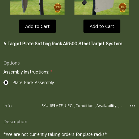
Add to Cart
Add to Cart
6 Target Plate Setting Rack AR500 Steel Target System
Options
Assembly Instructions:
*
Plate Rack Assembly
Current
Stock:
Info
SKU:6PLATE ,UPC: ,Condition: ,Availability: ,Weight:
Description
*We are not currently taking orders for plate racks*