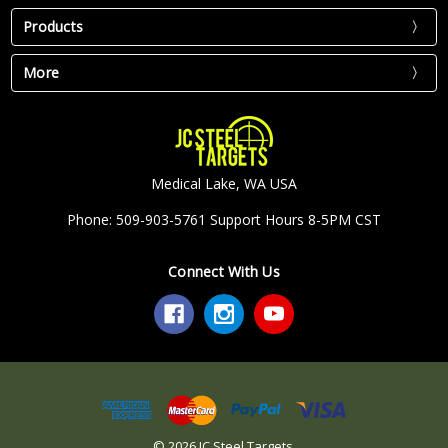
Products
More
Medical Lake, WA USA
Phone: 509-903-5761 Support Hours 8-5PM CST
Connect With Us
© 2026 JC Steel Targets.