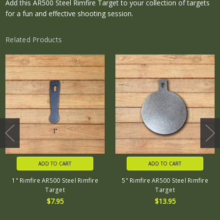
Add this AR500 Steel Rimfire Target to your collection of targets
for a fun and effective shooting session.
Related Products
ADD TO CART
ADD TO CART
1" Rimfire AR500 Steel Rimfire
5" Rimfire AR500 Steel Rimfire
Target
Target
$7.95
$13.95