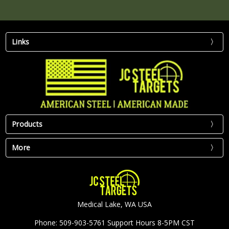
Links
Products
More
Medical Lake, WA USA
Phone: 509-903-5761 Support Hours 8-5PM CST