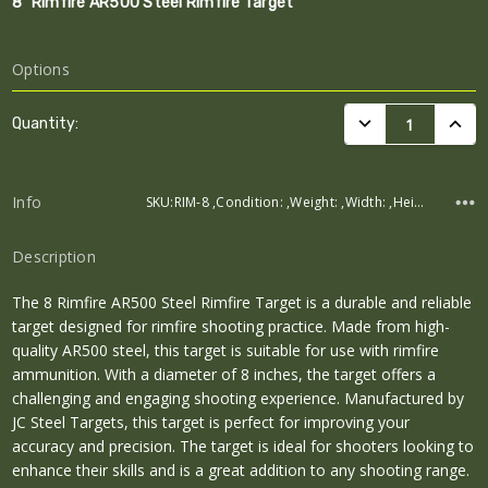
8" Rimfire AR500 Steel Rimfire Target
Options
Current
DECREASE QUANTI
INCRE
Quantity:
Stock:
Info
SKU:RIM-8 ,Condition: ,Weight: ,Width: ,Height: ,Depth:
Description
The 8 Rimfire AR500 Steel Rimfire Target is a durable and reliable
target designed for rimfire shooting practice. Made from high-
quality AR500 steel, this target is suitable for use with rimfire
ammunition. With a diameter of 8 inches, the target offers a
challenging and engaging shooting experience. Manufactured by
JC Steel Targets, this target is perfect for improving your
accuracy and precision. The target is ideal for shooters looking to
enhance their skills and is a great addition to any shooting range.