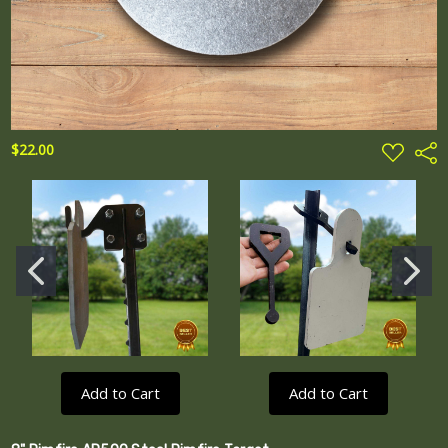
ADD
$22.00
Shar
TO
WISH
LIST
Add to Cart
Add to Cart