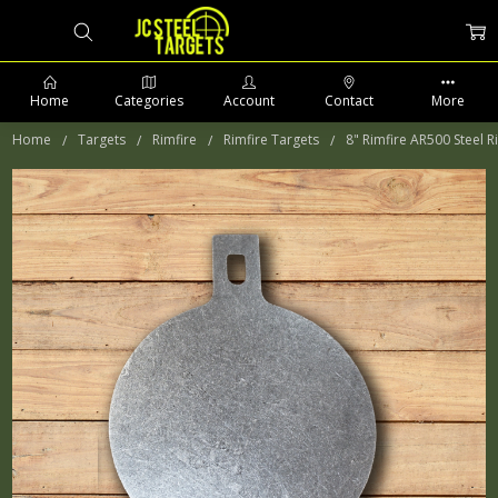
Home
Categories
Account
Contact
More
Home
Targets
Rimfire
Rimfire Targets
8" Rimfire AR500 Steel R
PHONE: 509-903-5761 SUPPORT HOURS 8-5PM CST