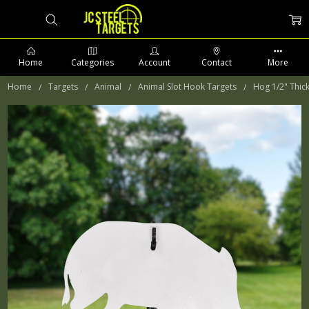
Home
Categories
Account
Contact
More
Home
Targets
Animal
Animal Slot Hook Targets
Hog 1/2" Thic
PHONE: 509-903-5761 SUPPORT HOURS 8-5PM CST