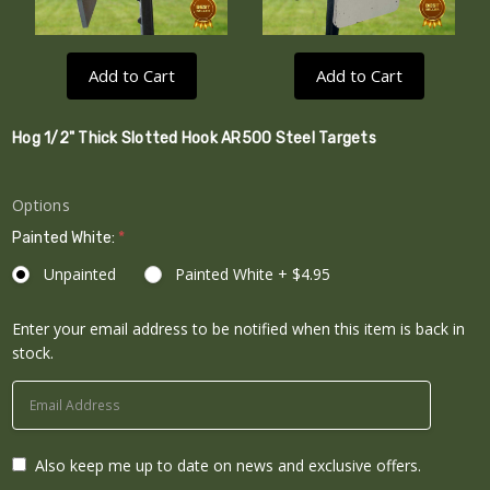
Add to Cart
Add to Cart
Hog 1/2" Thick Slotted Hook AR500 Steel Targets
Options
Painted White:
*
Unpainted
Painted White + $4.95
Enter your email address to be notified when this item is back in
Current
stock.
Stock:
Also keep me up to date on news and exclusive offers.