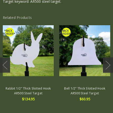
Target keyword: AR500 steel target.
Related Products
*BACK
*BACK
ORDER*
ORDER*
Rabbit 1/2" Thick Slotted Hook
Bell 1/2" Thick Slotted Hook
AR500 Steel Target
AR500 Steel Target
$134.95
$60.95