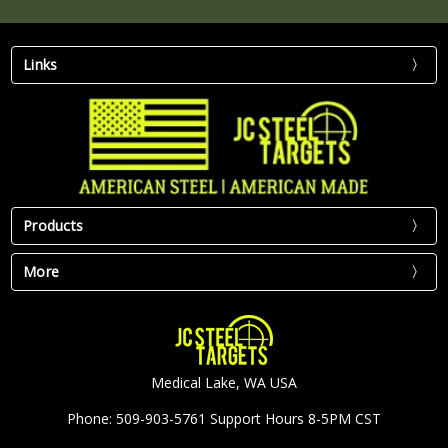
Links
Products
More
Medical Lake, WA USA
Phone: 509-903-5761 Support Hours 8-5PM CST