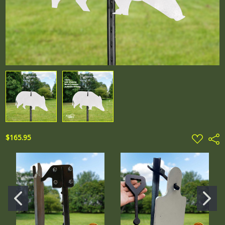
ADD
$165.95
Shar
TO
WISH
LIST