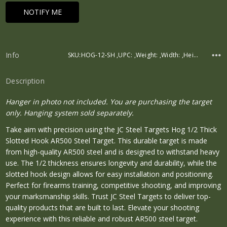
Info
SKU:HOG-12-SH ,UPC: ,Weight: ,Width: ,Height: ,Depth:
Description
Hanger in photo not included. You are purchasing the target
only. Hanging system sold separately.
Take aim with precision using the JC Steel Targets Hog 1/2 Thick
Slotted Hook AR500 Steel Target. This durable target is made
from high-quality AR500 steel and is designed to withstand heavy
use. The 1/2 thickness ensures longevity and durability, while the
slotted hook design allows for easy installation and positioning.
Perfect for firearms training, competitive shooting, and improving
your marksmanship skills. Trust JC Steel Targets to deliver top-
quality products that are built to last. Elevate your shooting
experience with this reliable and robust AR500 steel target.