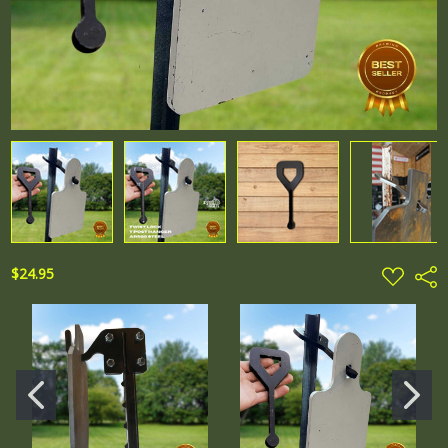
ADD
$24.95
Shar
TO
WISH
LIST