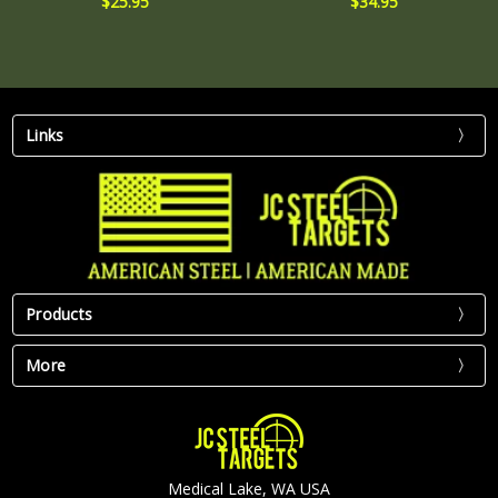
$25.95
$34.95
Links
Products
More
Medical Lake, WA USA