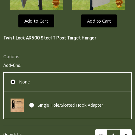
Add to Cart
Add to Cart
Twist Lock AR500 Steel T Post Target Hanger
Options
Add-Ons:
None
Single Hole/Slotted Hook Adapter
Current
DECREASE QUANTI
INCRE
Quantity: