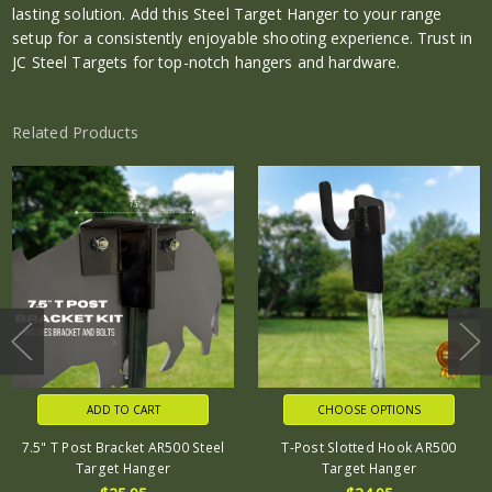
lasting solution. Add this Steel Target Hanger to your range
setup for a consistently enjoyable shooting experience. Trust in
JC Steel Targets for top-notch hangers and hardware.
Related Products
ADD TO CART
CHOOSE OPTIONS
7.5" T Post Bracket AR500 Steel
T-Post Slotted Hook AR500
Target Hanger
Target Hanger