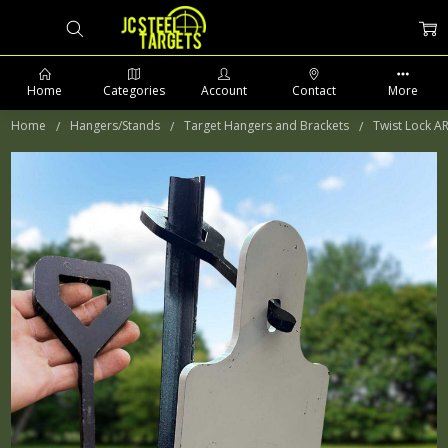
Home
Categories
Account
Contact
More
Home
Hangers/Stands
Target Hangers and Brackets
Twist Lock A
PHONE: 509-903-5761 SUPPORT HOURS 8-5PM CST