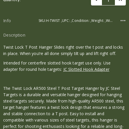
Stock:
Info
SKU:H-TWIST ,UPC: ,Condition: ,Weight: ,Width: ,Height: ,Depth:
Description
Twist Lock T Post Hanger Slides right over the t post and locks
in place. When you’re all done simply tilt up and lift right off.
Intended for centerfire slotted hook target use only. Use
adapter for round hole targets:
JC Slotted Hook Adapter
The Twist Lock AR500 Steel T Post Target Hanger by JC Steel
Targets is a durable and versatile hanger designed for hanging
steel targets securely. Made from high-quality AR500 steel, this
target hanger features a twist lock design that ensures a strong
and stable connection to a T post. Easy to install and
compatible with various sizes of steel targets, this hanger is
perfect for shooting enthusiasts looking for a reliable and long-