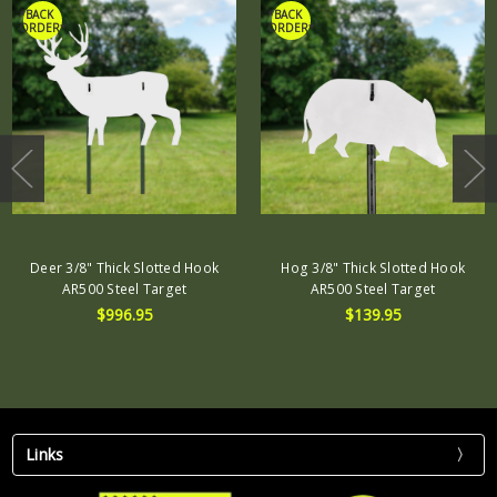
*BACK
*BACK
ORDER*
ORDER*
Deer 3/8" Thick Slotted Hook
Hog 3/8" Thick Slotted Hook
AR500 Steel Target
AR500 Steel Target
$996.95
$139.95
Links