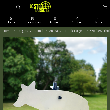
Home
Categories
Account
Contact
More
Home
Targets
Animal
Animal Slot Hook Targets
Wolf 3/8" Thic
PHONE: 509-903-5761 SUPPORT HOURS 8-5PM CST