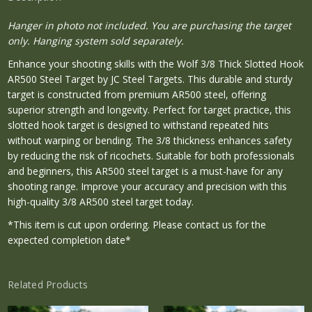
Hanger in photo not included. You are purchasing the target
only. Hanging system sold separately.
Enhance your shooting skills with the Wolf 3/8 Thick Slotted Hook
AR500 Steel Target by JC Steel Targets. This durable and sturdy
target is constructed from premium AR500 steel, offering
superior strength and longevity. Perfect for target practice, this
slotted hook target is designed to withstand repeated hits
without warping or bending. The 3/8 thickness enhances safety
by reducing the risk of ricochets. Suitable for both professionals
and beginners, this AR500 steel target is a must-have for any
shooting range. Improve your accuracy and precision with this
high-quality 3/8 AR500 steel target today.
*This item is cut upon ordering. Please contact us for the
expected completion date*
Related Products