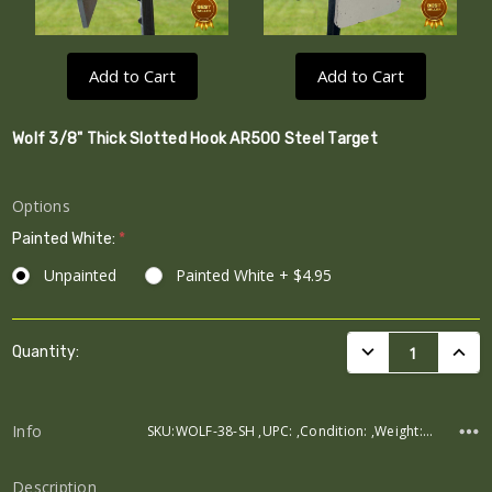
Add to Cart
Add to Cart
Wolf 3/8" Thick Slotted Hook AR500 Steel Target
Options
Painted White:
*
Unpainted
Painted White + $4.95
Current
DECREASE QUANTI
INCRE
Quantity:
Stock:
Info
SKU:WOLF-38-SH ,UPC: ,Condition: ,Weight: ,Width: ,Height: ,Depth:
Description