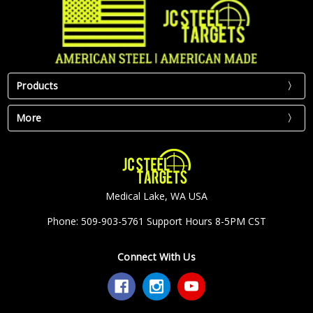
Products
More
Medical Lake, WA USA
Phone: 509-903-5761 Support Hours 8-5PM CST
Connect With Us