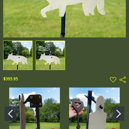
ADD
$395.95
Shar
TO
WISH
LIST