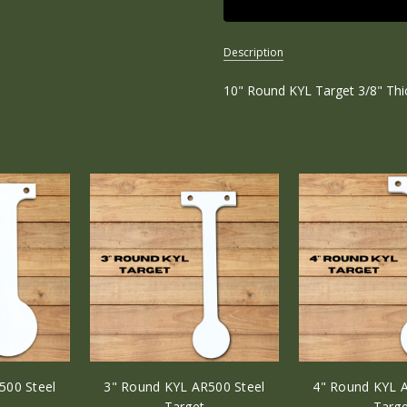
Description
10" Round KYL Target 3/8" Th
SKU:
R-
KYL-
10R
WEIGHT:
1.00
LBS
WIDTH:
10.00
(in)
HEIGHT:
20.00
(in)
500 Steel
3" Round KYL AR500 Steel
4" Round KYL A
DEPTH:
Target
Targe