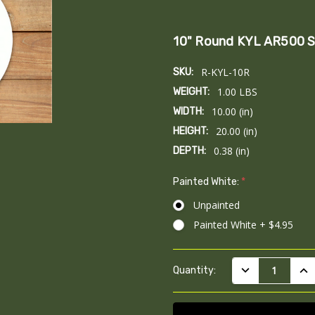
10" Round KYL AR500 S
R-KYL-10R
SKU:
1.00 LBS
WEIGHT:
10.00 (in)
WIDTH:
20.00 (in)
HEIGHT:
0.38 (in)
DEPTH:
Painted White:
*
Unpainted
Painted White + $4.95
Current
DECREASE QUAN
INC
Quantity:
Stock: