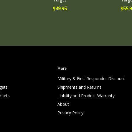
0.38
$49.95
$55.
(in)
More
Military & First Responder Discount
gets
Shipments and Returns
ckets
Liability and Product Warranty
About
Privacy Policy