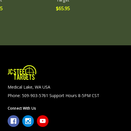
95
$65.95
Medical Lake, WA USA
Phone: 509-903-5761 Support Hours 8-5PM CST
Connect With Us