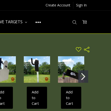
Create Account
Sign In
IVE TARGETS
ADD
Share
TO
WISH
LIST
dd
Add
Add
Add
o
to
to
to
art
Cart
Cart
Cart