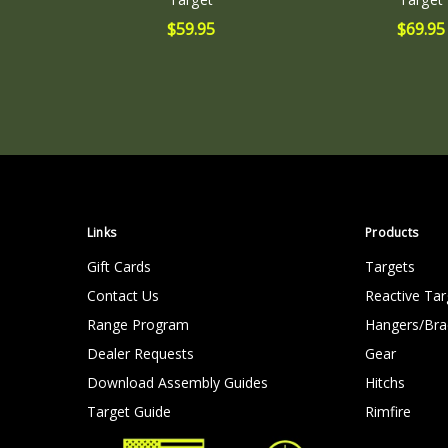
$59.95
$69.95
Links
Products
Gift Cards
Targets
Contact Us
Reactive Tar
Range Program
Hangers/Bra
Dealer Requests
Gear
Download Assembly Guides
Hitchs
Target Guide
Rimfire