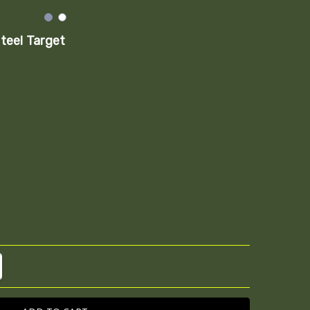
teel Target
TITY:
REASE QUANTITY: