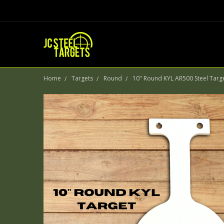
Home
Targets
Round
10" Round KYL AR500 Steel Targ