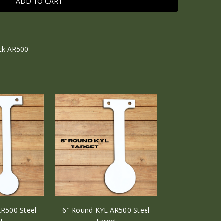
ick AR500
R500 Steel
6" Round KYL AR500 Steel
t
Target