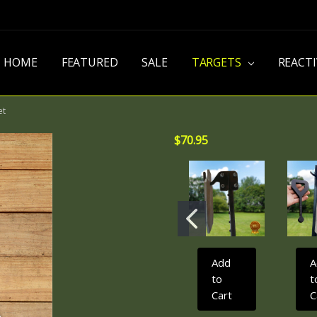
HOME
FEATURED
SALE
TARGETS
REACT
et
$70.95
Add
A
to
t
Cart
C