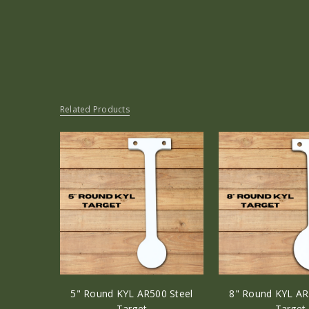
Related Products
5" Round KYL AR500 Steel
8" Round KYL AR
Target
Target