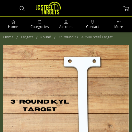
Home
Categories
Account
Contact
More
Home
Targets
Round
3" Round KYL AR500 Steel Target
PHONE: 509-903-5761 SUPPORT HOURS 8-5PM CST