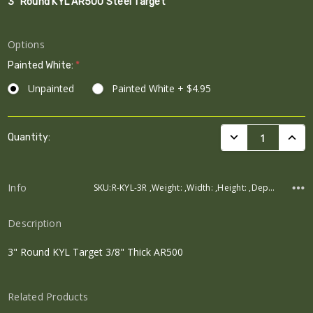
3" Round KYL AR500 Steel Target
Options
Painted White:
*
Unpainted
Painted White + $4.95
Current
DECREASE QUANTI
INCRE
Quantity:
Stock:
Info
SKU:R-KYL-3R ,Weight: ,Width: ,Height: ,Depth:
Description
3" Round KYL Target 3/8" Thick AR500
Related Products