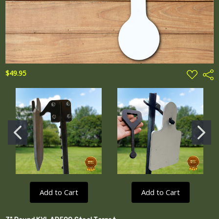
ADD
$49.95
Shar
TO
WISH
LIST
Add to Cart
Add to Cart