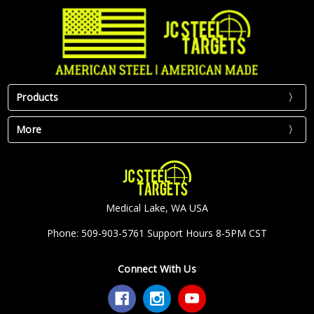
Products
More
Medical Lake, WA USA
Phone: 509-903-5761 Support Hours 8-5PM CST
Connect With Us