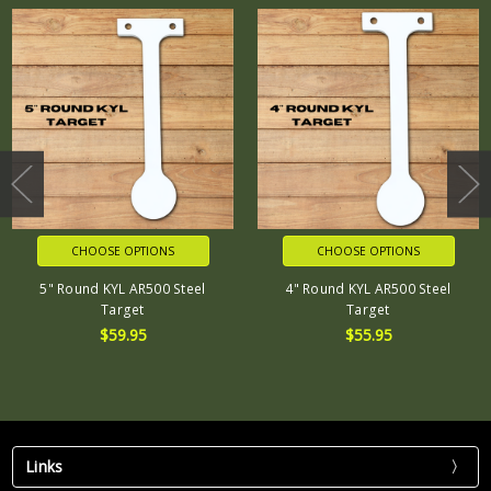
CHOOSE OPTIONS
CHOOSE OPTIONS
5" Round KYL AR500 Steel
4" Round KYL AR500 Steel
Target
Target
$59.95
$55.95
Links