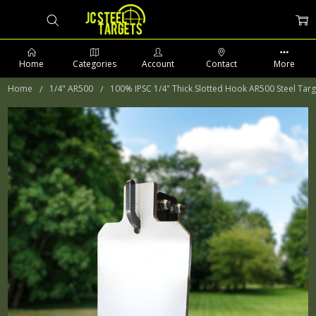
Home
Categories
Account
Contact
More
Home
1/4" AR500
100% IPSC 1/4" Thick Slotted Hook AR500 Steel Targ
PHONE: 509-903-5761 SUPPORT HOURS 8-5PM CST