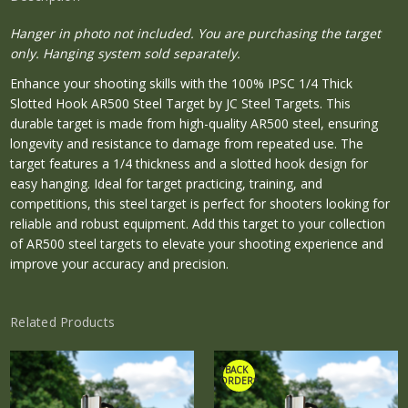
Hanger in photo not included. You are purchasing the target
only. Hanging system sold separately.
Enhance your shooting skills with the 100% IPSC 1/4 Thick
Slotted Hook AR500 Steel Target by JC Steel Targets. This
durable target is made from high-quality AR500 steel, ensuring
longevity and resistance to damage from repeated use. The
target features a 1/4 thickness and a slotted hook design for
easy hanging. Ideal for target practicing, training, and
competitions, this steel target is perfect for shooters looking for
reliable and robust equipment. Add this target to your collection
of AR500 steel targets to elevate your shooting experience and
improve your accuracy and precision.
Related Products
*BACK
ORDER*