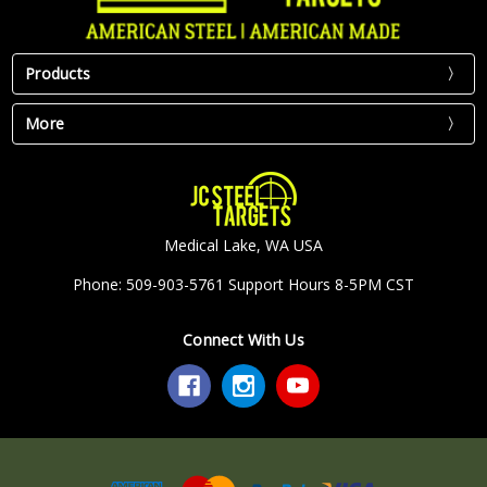
Products
More
Medical Lake, WA USA
Phone: 509-903-5761 Support Hours 8-5PM CST
Connect With Us