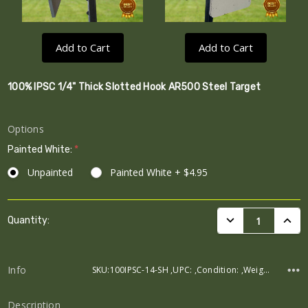
Add to Cart
Add to Cart
100% IPSC 1/4" Thick Slotted Hook AR500 Steel Target
Options
Painted White:
*
Unpainted
Painted White + $4.95
Current
DECREASE QUANTI
INCRE
Quantity:
Stock:
Info
SKU:100IPSC-14-SH ,UPC: ,Condition: ,Weight: ,Width: ,Height: ,Depth:
Description