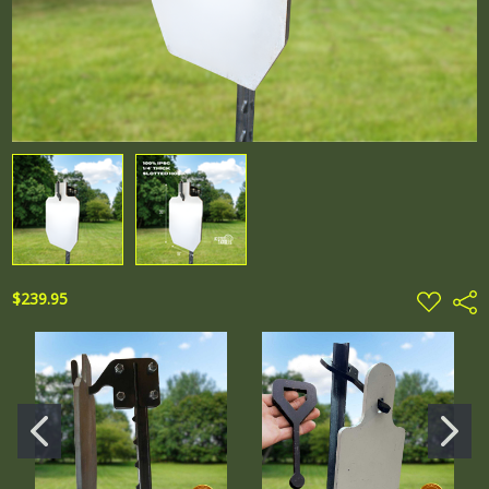
ADD
$239.95
Shar
TO
WISH
LIST