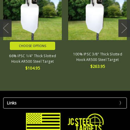
CHOOSE OPTIONS
100% IPSC 3/8" Thick Slotted
66% IPSC 1/4" Thick Slotted
Hook AR500 Steel Target
Hook AR500 Steel Target
$263.95
$104.95
Links