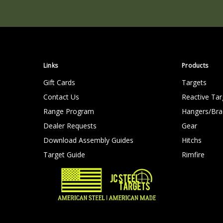
Links
Products
Gift Cards
Targets
Contact Us
Reactive Tar
Range Program
Hangers/Bra
Dealer Requests
Gear
Download Assembly Guides
Hitchs
Target Guide
Rimfire