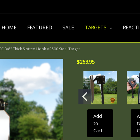
HOME
FEATURED
SALE
TARGETS
REACT
C 3/8" Thick Slotted Hook AR500 Steel Target
$263.95
Add
A
to
t
Cart
C