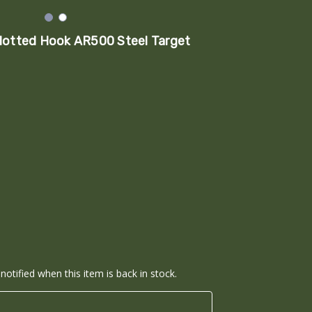
lotted Hook AR500 Steel Target
notified when this item is back in stock.