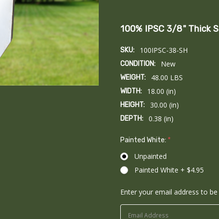
100% IPSC 3/8" Thick S
100IPSC-38-SH
SKU:
New
CONDITION:
48.00 LBS
WEIGHT:
18.00 (in)
WIDTH:
30.00 (in)
HEIGHT:
0.38 (in)
DEPTH:
Painted White:
*
Unpainted
Painted White + $4.95
Enter your email address to be 
Current
Stock: