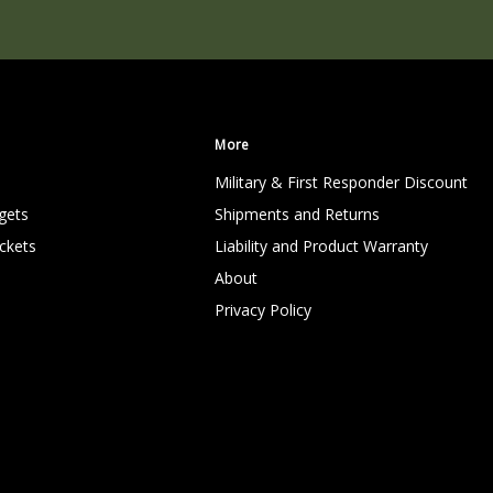
More
Military & First Responder Discount
gets
Shipments and Returns
ckets
Liability and Product Warranty
About
Privacy Policy