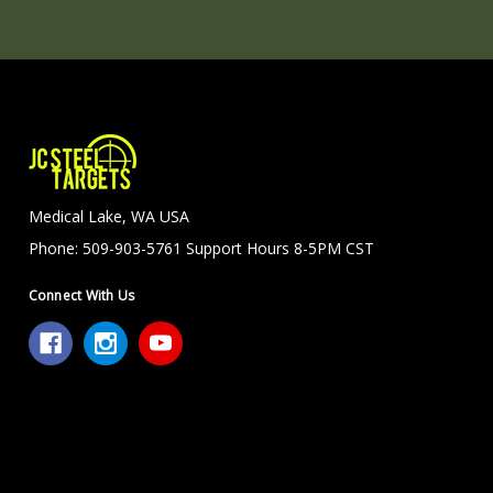
Medical Lake, WA USA
Phone: 509-903-5761 Support Hours 8-5PM CST
Connect With Us