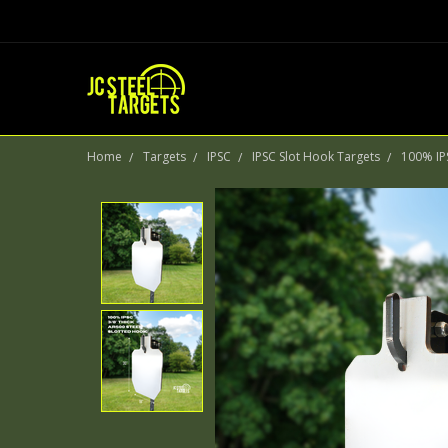
Home
Targets
IPSC
IPSC Slot Hook Targets
100% IPS