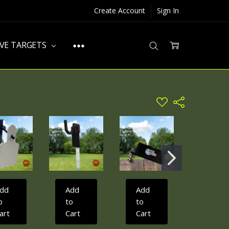
Create Account
Sign In
IVE TARGETS
ADD
Share
TO
WISH
LIST
dd
Add
Add
Add
o
to
to
to
art
Cart
Cart
Cart