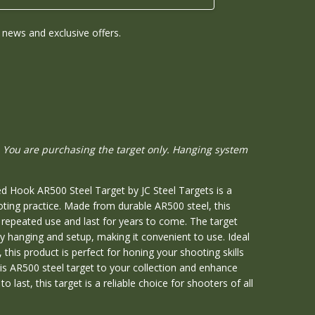
news and exclusive offers.
 You are purchasing the target only. Hanging system
d Hook AR500 Steel Target by JC Steel Targets is a
oting practice. Made from durable AR500 steel, this
d repeated use and last for years to come. The target
y hanging and setup, making it convenient to use. Ideal
 this product is perfect for honing your shooting skills
is AR500 steel target to your collection and enhance
o last, this target is a reliable choice for shooters of all