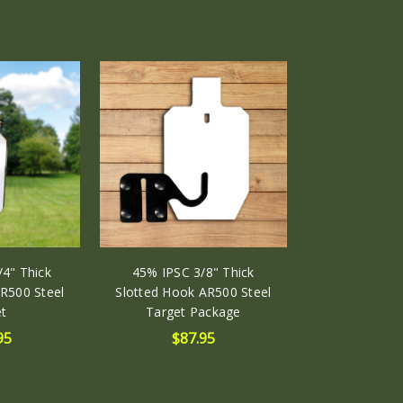
4" Thick
45% IPSC 3/8" Thick
R500 Steel
Slotted Hook AR500 Steel
t
Target Package
95
$87.95