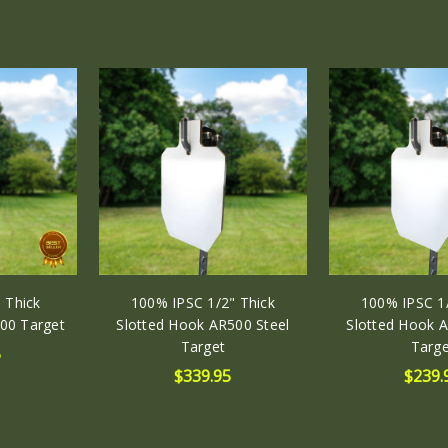
(in)
HEIGHT:
30.00
(in)
DEPTH:
0.38
(in)
 Thick
100% IPSC 1/2" Thick
100% IPSC 1/
00 Target
Slotted Hook AR500 Steel
Slotted Hook A
Target
Targe
5
$339.95
$239.