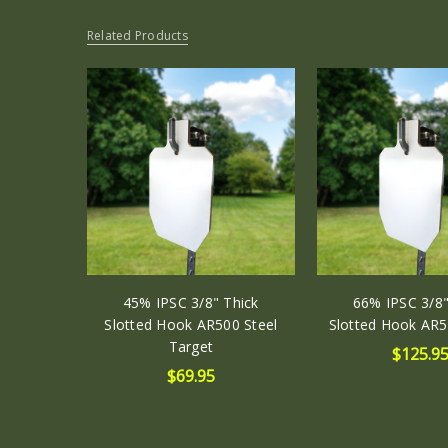
Related Products
45% IPSC 3/8" Thick
66% IPSC 3/8"
Slotted Hook AR500 Steel
Slotted Hook AR5
Target
$125.9
$69.95