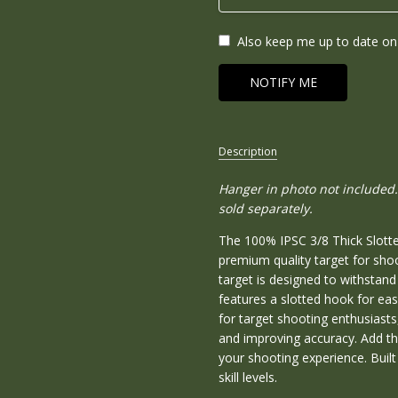
Also keep me up to date on 
Description
Hanger in photo not included.
SKU:
100IPSC-
sold separately.
38-SH
The 100% IPSC 3/8 Thick Slotte
CONDITION:
premium quality target for sho
New
target is designed to withstan
features a slotted hook for eas
WEIGHT:
for target shooting enthusiasts,
48.00
and improving accuracy. Add th
LBS
your shooting experience. Built t
WIDTH:
skill levels.
18.00