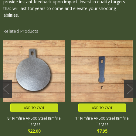
provide instant feedback upon impact. Invest in quality targets
that will last for years to come and elevate your shooting
abilities.
Related Products
ADD TO CART
ADD TO CART
8" Rimfire AR500 Steel Rimfire
1" Rimfire AR500 Steel Rimfire
Target
Target
$22.00
$7.95