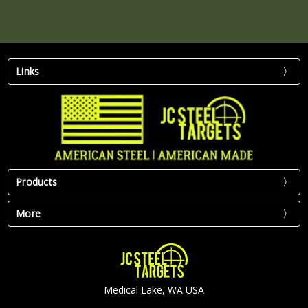
Links
Products
More
Medical Lake, WA USA