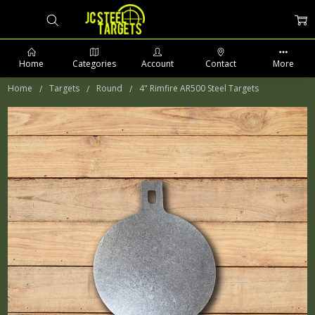
Home
Categories
Account
Contact
More
Home
Targets
Round
4" Rimfire AR500 Steel Targets
PHONE: 509-903-5761 SUPPORT HOURS 8-5PM CST