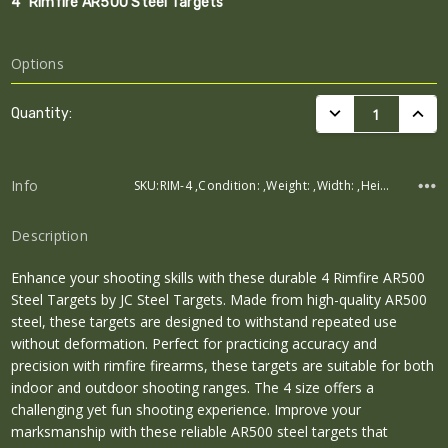
4" Rimfire AR500 Steel Targets
Options
Current
DECREASE QUANTI
INCRE
Quantity:
Stock:
Info
SKU:RIM-4 ,Condition: ,Weight: ,Width: ,Height: ,Depth:
Description
Enhance your shooting skills with these durable 4 Rimfire AR500
Steel Targets by JC Steel Targets. Made from high-quality AR500
steel, these targets are designed to withstand repeated use
without deformation. Perfect for practicing accuracy and
precision with rimfire firearms, these targets are suitable for both
indoor and outdoor shooting ranges. The 4 size offers a
challenging yet fun shooting experience. Improve your
marksmanship with these reliable AR500 steel targets that