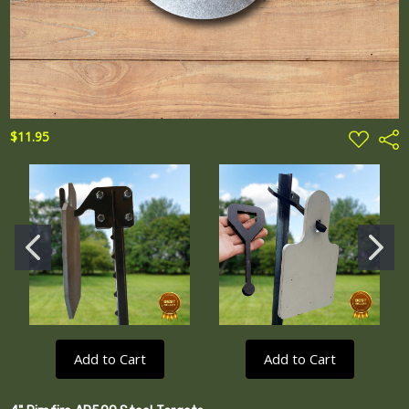
ADD
$11.95
Shar
TO
WISH
LIST
Add to Cart
Add to Cart