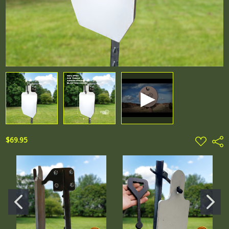
ADD
$69.95
Shar
TO
WISH
LIST