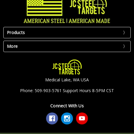
Products
More
Medical Lake, WA USA
Phone: 509-903-5761 Support Hours 8-5PM CST
Connect With Us