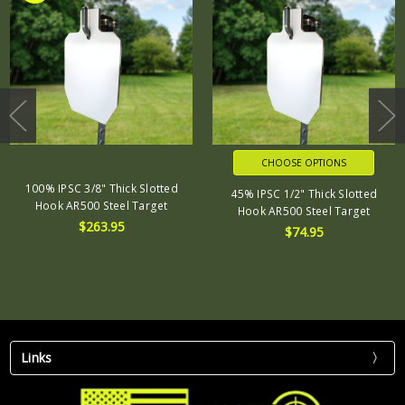
CHOOSE OPTIONS
100% IPSC 3/8" Thick Slotted
45% IPSC 1/2" Thick Slotted
Hook AR500 Steel Target
Hook AR500 Steel Target
$263.95
$74.95
Links