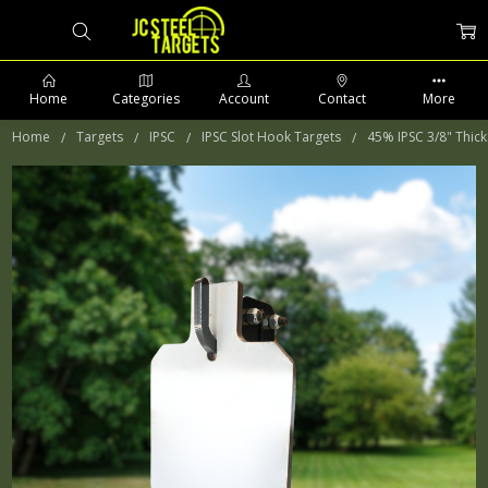
Home
Categories
Account
Contact
More
Home
Targets
IPSC
IPSC Slot Hook Targets
45% IPSC 3/8" Thick
PHONE: 509-903-5761 SUPPORT HOURS 8-5PM CST