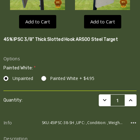
Add to Cart
Add to Cart
45% IPSC 3/8" Thick Slotted Hook AR500 Steel Target
Options
Painted White:
*
Unpainted
Painted White + $4.95
Current
DECREASE QUANTI
INCRE
Quantity:
Stock:
Info
SKU:45IPSC-38-SH ,UPC: ,Condition: ,Weight: ,Width: ,Height: ,Depth:
Description