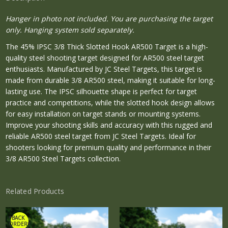
Hanger in photo not included. You are purchasing the target
only. Hanging system sold separately.
The 45% IPSC 3/8 Thick Slotted Hook AR500 Target is a high-
quality steel shooting target designed for AR500 steel target
enthusiasts. Manufactured by JC Steel Targets, this target is
made from durable 3/8 AR500 steel, making it suitable for long-
lasting use. The IPSC silhouette shape is perfect for target
practice and competitions, while the slotted hook design allows
for easy installation on target stands or mounting systems.
Improve your shooting skills and accuracy with this rugged and
reliable AR500 steel target from JC Steel Targets. Ideal for
shooters looking for premium quality and performance in their
3/8 AR500 Steel Targets collection.
Related Products
*BACK
ORDER*