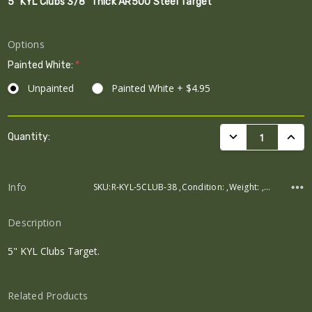
5" KYL Clubs 3/8" Thick AR500 Steel Target
Options
Painted White:
*
Unpainted
Painted White + $4.95
Current
DECREASE QUANTI
INCRE
Quantity:
Stock:
Info
SKU:R-KYL-5CLUB-38 ,Condition: ,Weight: ,Width: ,Height: ,Depth:
Description
5" KYL Clubs Target.
Related Products