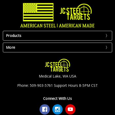
Products
More
Medical Lake, WA USA
Phone: 509-903-5761 Support Hours 8-5PM CST
Connect With Us