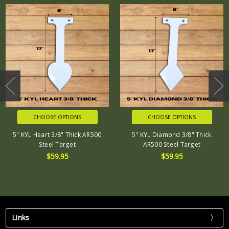
CHOOSE OPTIONS
CHOOSE OPTIONS
5" KYL Heart 3/8" Thick AR500
5" KYL Diamond 3/8" Thick
Steel Target
AR500 Steel Target
$59.95
$59.95
Links