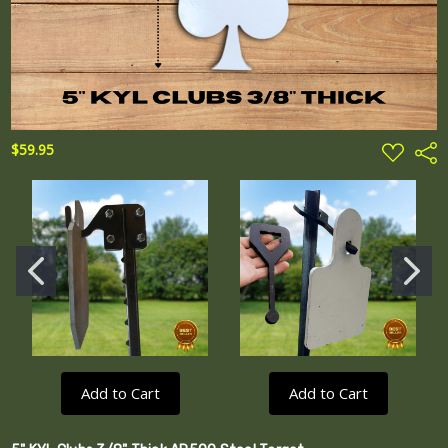
ADD
$59.95
Shar
TO
WISH
LIST
Add to Cart
Add to Cart