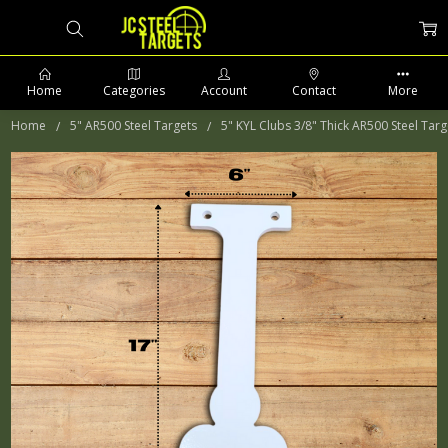
Home
Categories
Account
Contact
More
Home
5" AR500 Steel Targets
5" KYL Clubs 3/8" Thick AR500 Steel Targ
PHONE: 509-903-5761 SUPPORT HOURS 8-5PM CST