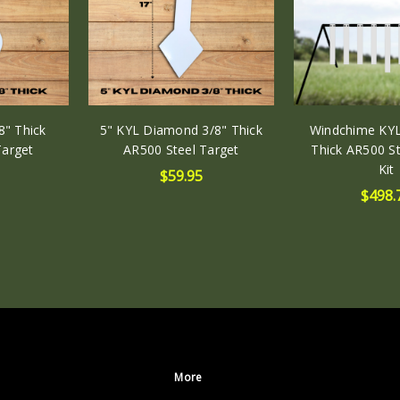
17.00
(in)
DEPTH:
0.38
(in)
8" Thick
5" KYL Diamond 3/8" Thick
Windchime KYL
Target
AR500 Steel Target
Thick AR500 St
Kit
$59.95
$498.
More