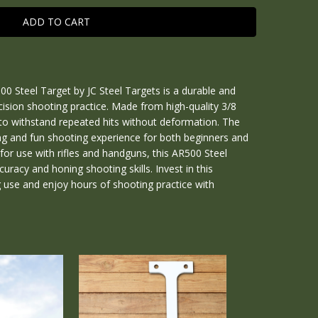
0 Steel Target by JC Steel Targets is a durable and
ecision shooting practice. Made from high-quality 3/8
e to withstand repeated hits without deformation. The
ng and fun shooting experience for both beginners and
for use with rifles and handguns, this AR500 Steel
curacy and honing shooting skills. Invest in this
g use and enjoy hours of shooting practice with