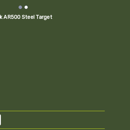
k AR500 Steel Target
TITY:
REASE QUANTITY: