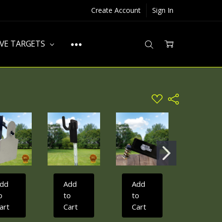
Create Account
Sign In
IVE TARGETS
ADD
Share
TO
WISH
LIST
dd
Add
Add
Add
o
to
to
to
art
Cart
Cart
Cart