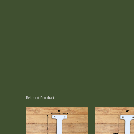
Related Products