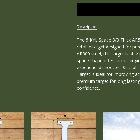
Description
The 5 KYL Spade 3/8 Thick AR50
SKU:
R-KYL-
reliable target designed for pr
5SPADE-
AR500 steel, this target is abl
38
spade shape offers a challengi
experienced shooters. Suitable 
CONDITION:
Target is ideal for improving ac
New
premium target for long-lastin
WEIGHT:
confidence.
6.00
LBS
WIDTH:
6.00
(in)
HEIGHT: