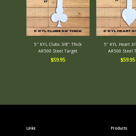
5" KYL Clubs 3/8" Thick
5" KYL Heart 3/
AR500 Steel Target
AR500 Steel 
$59.95
$59.95
Links
Products