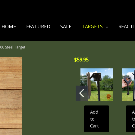
HOME
FEATURED
SALE
TARGETS
REACT
00 Steel Target
$59.95
Add
A
to
t
Cart
C