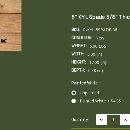
5" KYL Spade 3/8" Thic
R-KYL-5SPADE-38
SKU:
New
CONDITION:
6.00 LBS
WEIGHT:
6.00 (in)
WIDTH:
17.00 (in)
HEIGHT:
0.38 (in)
DEPTH:
Painted White:
*
Unpainted
Painted White + $4.95
Current
DECREASE QUAN
INC
Quantity:
Stock: