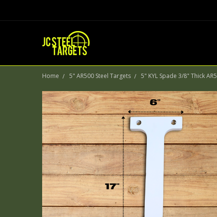
Home
5" AR500 Steel Targets
5" KYL Spade 3/8" Thick AR5