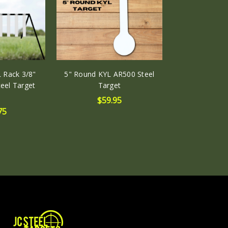
 Rack 3/8"
5" Round KYL AR500 Steel
eel Target
Target
$59.95
75