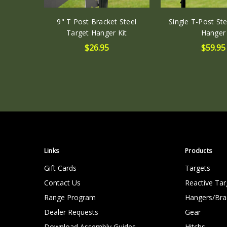
9" T Post Bracket Steel
Single T-Post Ste
Target Hanger Kit
Hanger
$26.95
$59.95
Links
Products
Gift Cards
Targets
Contact Us
Reactive Tar
Range Program
Hangers/Bra
Dealer Requests
Gear
Download Assembly Guides
Hitchs