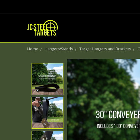
Home
Hangers/Stands
Target Hangers and Brackets
C