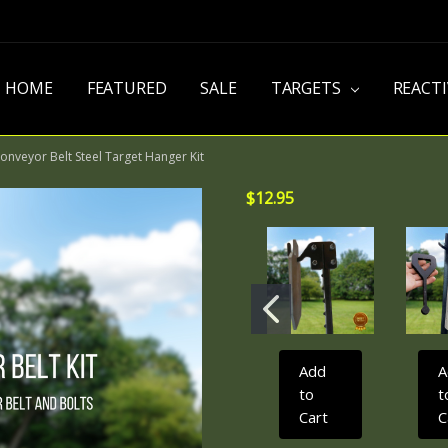
HOME
FEATURED
SALE
TARGETS
REACT
onveyor Belt Steel Target Hanger Kit
$12.95
Add
A
to
t
Cart
C