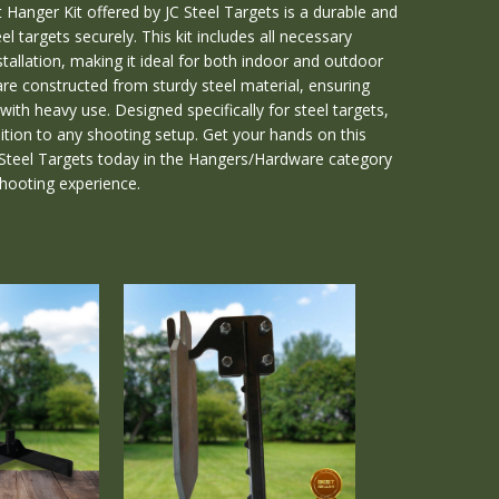
Hanger Kit offered by JC Steel Targets is a durable and
el targets securely. This kit includes all necessary
tallation, making it ideal for both indoor and outdoor
re constructed from sturdy steel material, ensuring
ith heavy use. Designed specifically for steel targets,
ddition to any shooting setup. Get your hands on this
C Steel Targets today in the Hangers/Hardware category
shooting experience.