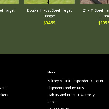
el Target
Double T-Post Steel Target
2" x 4" Steel T
Hanger
Stan
$94.95
$109.
More
Military & First Responder Discount
gets
Shipments and Returns
ckets
Liability and Product Warranty
About
Privacy Policy