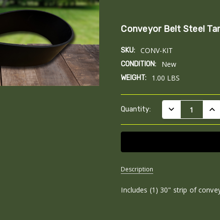
Conveyor Belt Steel Ta
CONV-KIT
SKU:
New
CONDITION:
1.00 LBS
WEIGHT:
Current
DECREASE QUAN
INC
Quantity:
Stock:
Description
Includes (1) 30" strip of convey
SKU:
CONV-
KIT