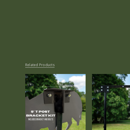
Related Products