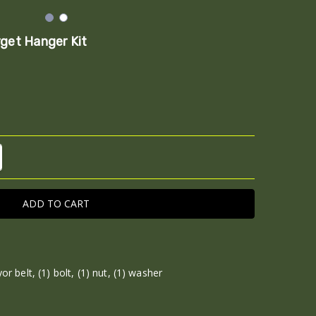
rget Hanger Kit
TITY:
REASE QUANTITY:
or belt, (1) bolt, (1) nut, (1) washer