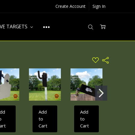
Create Account
Sign In
IVE TARGETS
ADD
Share
TO
WISH
LIST
dd
Add
Add
Add
o
to
to
to
art
Cart
Cart
Cart