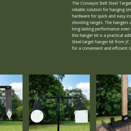
The Conveyor Belt Steel Target 
CONDITION:
reliable solution for hanging ste
New
hardware for quick and easy ins
WEIGHT:
shooting ranges. The hangers a
1.00
long-lasting performance even w
LBS
this hanger kit is a practical a
Steel target hanger kit from J
for a convenient and efficient 