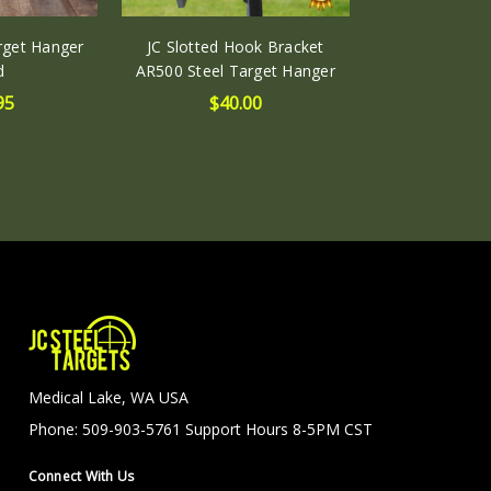
arget Hanger
JC Slotted Hook Bracket
d
AR500 Steel Target Hanger
95
$40.00
Medical Lake, WA USA
Phone: 509-903-5761 Support Hours 8-5PM CST
Connect With Us